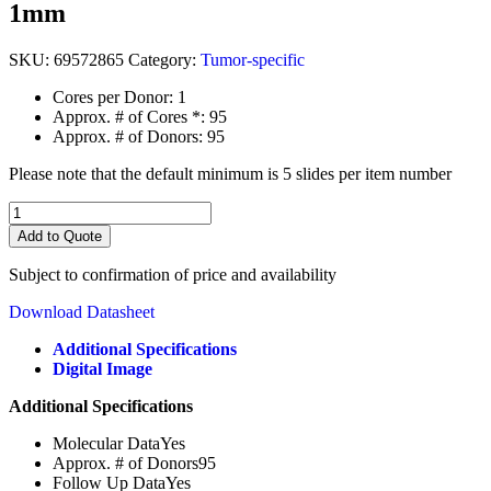
1mm
SKU:
69572865
Category:
Tumor-specific
Cores per Donor: 1
Approx. # of Cores *: 95
Approx. # of Donors: 95
Please note that the default minimum is 5 slides per item number
Head
&
Add to Quote
Neck
SCC
Subject to confirmation of price and availability
with
follow
Download Datasheet
up
data
Additional Specifications
&
Digital Image
HPV
Additional Specifications
status
(TA2865)
Molecular Data
Yes
quantity
Approx. # of Donors
95
Follow Up Data
Yes