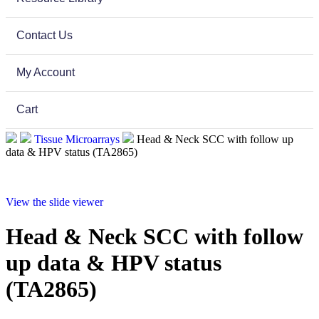
Contact Us
My Account
Cart
Tissue Microarrays
Head & Neck SCC with follow up
data & HPV status (TA2865)
View the slide viewer
Head & Neck SCC with follow
up data & HPV status
(TA2865)