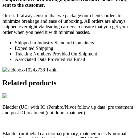
sent to the customer.
Our staff always ensure that we package our client's orders to
minimize breakage and ease of unboxing. All orders are always
shipped overnight via leading carriers to ensure that you get your
order when you need it with minimal hassles.
Shipped In Industry Standard Containers
Expedited Shipping
Tracking Numbers Provided On Shipment
Associated Data Provided via Email
Related products
Bladder (UC) with IO (Pembro/Nivo) follow up data, pre treatment
and post IO treatment (not donor matched)
Bladder (urothelial carcinoma) primary, matched mets & normal