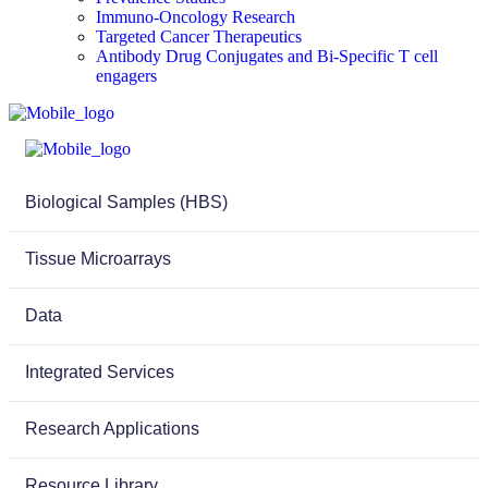
Immuno-Oncology Research
Targeted Cancer Therapeutics
Antibody Drug Conjugates and Bi-Specific T cell
engagers
Biological Samples (HBS)
Tissue Microarrays
Data
Integrated Services
Research Applications
Resource Library