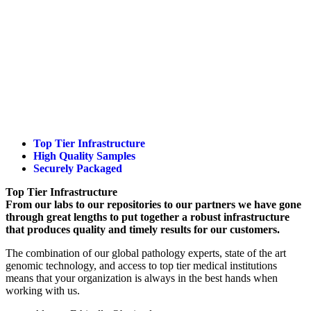
Top Tier Infrastructure
High Quality Samples
Securely Packaged
Top Tier Infrastructure
From our labs to our repositories to our partners we have gone
through great lengths to put together a robust infrastructure
that produces quality and timely results for our customers.
The combination of our global pathology experts, state of the art
genomic technology, and access to top tier medical institutions
means that your organization is always in the best hands when
working with us.