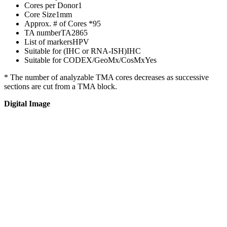
Cores per Donor
1
Core Size
1mm
Approx. # of Cores *
95
TA number
TA2865
List of markers
HPV
Suitable for (IHC or RNA-ISH)
IHC
Suitable for CODEX/GeoMx/CosMx
Yes
* The number of analyzable TMA cores decreases as successive
sections are cut from a TMA block.
Digital Image