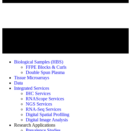
Biological Samples (HBS)
FFPE Blocks & Curls
Double Spun Plasma
Tissue Microarrays
Data
Integrated Services
IHC Services
RNAScope Services
NGS Services
RNA-Seq Services
Digital Spatial Profiling
Digital Image Analysis
Research Applications
Prevalence Studies