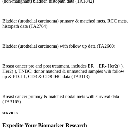
(non-malignant) bladder, histopath data (TA1842)
Bladder (urothelial carcinoma) primary & matched mets, RCC mets,
histopath data (TA2764)
Bladder (urothelial carcinoma) with follow up data (TA2660)
Breast cancer pre and post treatment, includes ER+, ER-,Her2(+),
Her2(-), TNBC; donor matched & unmatched samples wih follow
up & PD-L1, CD3 & CD8 IHC data (TA3113)
Breast cancer primary & matched nodal mets with survival data
(TA3165)
SERVICES
Expedite Your Biomarker Research