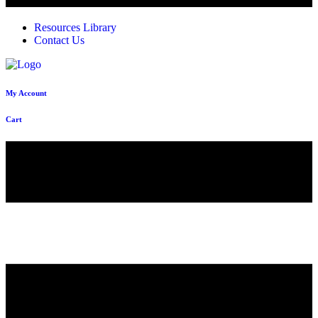
Resources Library
Contact Us
My Account
Cart