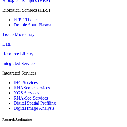
Biological Samples (HBS)
Biological Samples (HBS)
FFPE Tissues
Double Spun Plasma
Tissue Microarrays
Data
Resource Library
Integrated Services
Integrated Services
IHC Services
RNAScope services
NGS Services
RNA-Seq Services
Digital Spatial Profiling
Digital Image Analysis
Research Applications