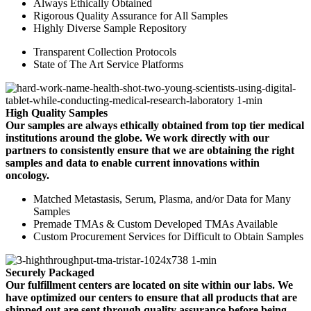
Always Ethically Obtained
Rigorous Quality Assurance for All Samples
Highly Diverse Sample Repository
Transparent Collection Protocols
State of The Art Service Platforms
High Quality Samples
Our samples are always ethically obtained from top tier medical
institutions around the globe. We work directly with our
partners to consistently ensure that we are obtaining the right
samples and data to enable current innovations within
oncology.
Matched Metastasis, Serum, Plasma, and/or Data for Many
Samples
Premade TMAs & Custom Developed TMAs Available
Custom Procurement Services for Difficult to Obtain Samples
Securely Packaged
Our fulfillment centers are located on site within our labs. We
have optimized our centers to ensure that all products that are
shipped out are sent through quality assurance before being