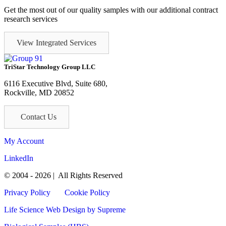
Get the most out of our quality samples with our additional contract
research services
View Integrated Services
TriStar Technology Group LLC
6116 Executive Blvd, Suite 680,
Rockville, MD 20852
Contact Us
My Account
LinkedIn
© 2004 - 2026 | All Rights Reserved
Privacy Policy
Cookie Policy
Life Science Web Design
by Supreme