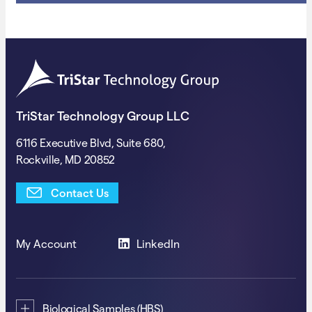
TriStar Technology Group LLC
6116 Executive Blvd, Suite 680,
Rockville, MD 20852
Contact Us
My Account
LinkedIn
Biological Samples (HBS)