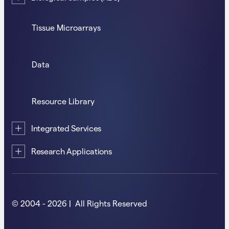
Tissue Microarrays
Data
Resource Library
Integrated Services
Research Applications
© 2004 - 2026 | All Rights Reserved