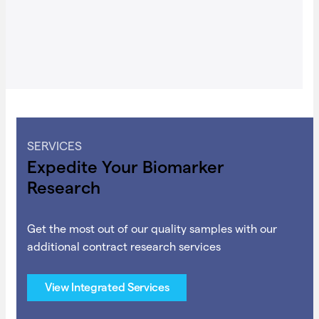
SERVICES
Expedite Your Biomarker
Research
Get the most out of our quality samples with our
additional contract research services
View Integrated Services