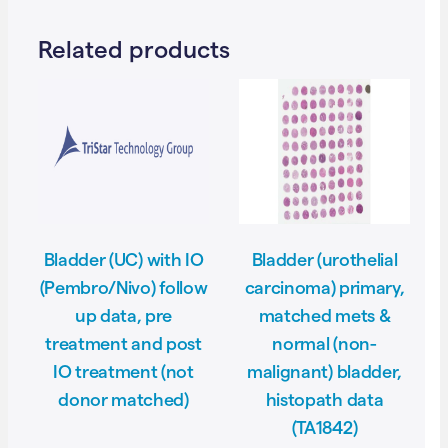
Related products
Bladder (UC) with IO
Bladder (urothelial
(Pembro/Nivo) follow
carcinoma) primary,
up data, pre
matched mets &
treatment and post
normal (non-
IO treatment (not
malignant) bladder,
donor matched)
histopath data
(TA1842)