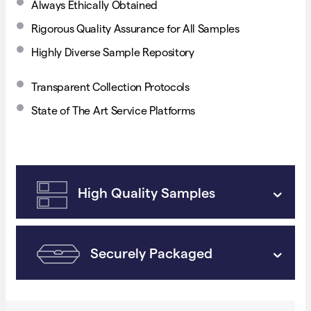
Always Ethically Obtained
Rigorous Quality Assurance for All Samples
Highly Diverse Sample Repository
Transparent Collection Protocols
State of The Art Service Platforms
High Quality Samples
Securely Packaged