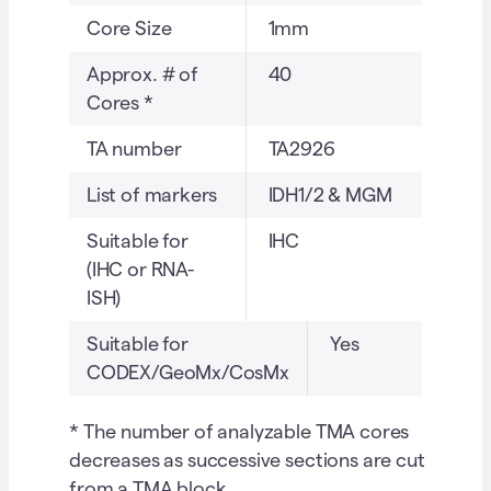
Core Size
1mm
Approx. # of
40
Cores *
TA number
TA2926
List of markers
IDH1/2 & MGM
Suitable for
IHC
(IHC or RNA-
ISH)
Suitable for
Yes
CODEX/GeoMx/CosMx
* The number of analyzable TMA cores
decreases as successive sections are cut
from a TMA block.