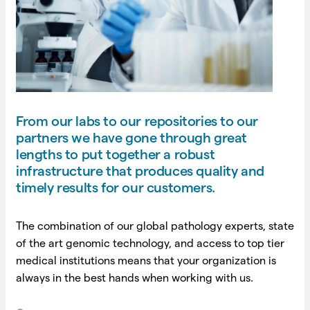
From our labs to our repositories to our
partners we have gone through great
lengths to put together a robust
infrastructure that produces quality and
timely results for our customers.
The combination of our global pathology experts, state
of the art genomic technology, and access to top tier
medical institutions means that your organization is
always in the best hands when working with us.