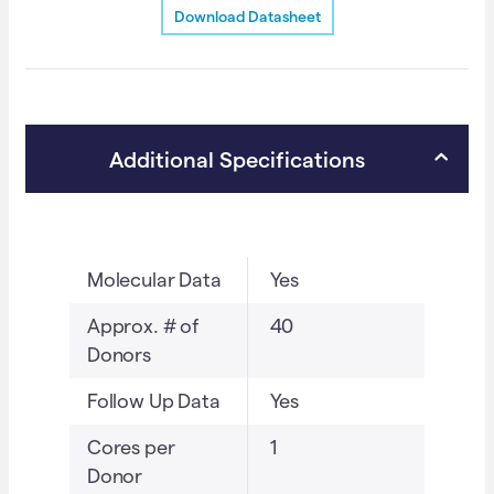
Download Datasheet
MGMT
a
data.
t
(TA2926)
i
quantity
v
e
Additional Specifications
:
Molecular Data
Yes
Approx. # of
40
Donors
Follow Up Data
Yes
Cores per
1
Donor