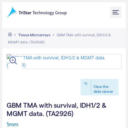
Tissue Microarrays
GBM TMA with survival, IDH1/2 &
MGMT data. (TA2926)
View the
slide viewer
GBM TMA with survival, IDH1/2 &
MGMT data. (TA2926)
1mm