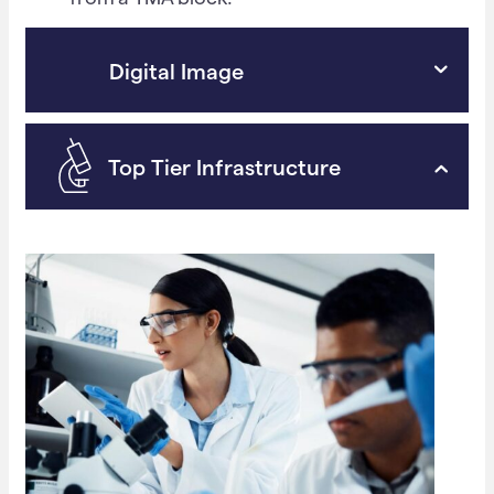
Digital Image
Top Tier Infrastructure