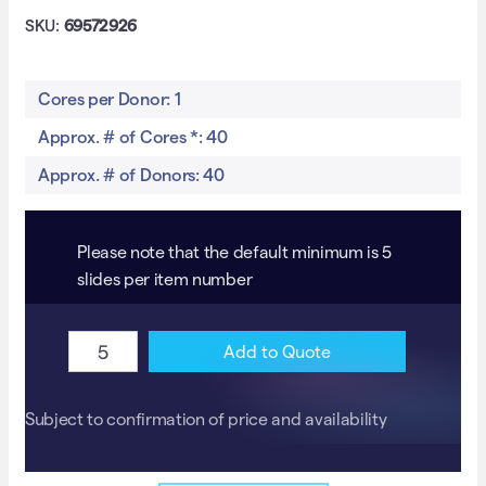
SKU:
69572926
Cores per Donor: 1
Approx. # of Cores *: 40
Approx. # of Donors: 40
Please note that the default minimum is 5
slides per item number
GBM
A
Add to Quote
TMA
l
with
t
Subject to confirmation of price and availability
survival,
e
IDH1/2
r
&
n