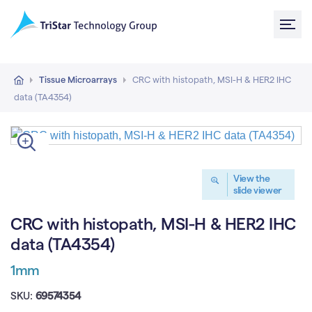
Tissue Microarrays
CRC with histopath, MSI-H & HER2 IHC
data (TA4354)
View the
slide viewer
CRC with histopath, MSI-H & HER2 IHC
data (TA4354)
1mm
SKU:
69574354