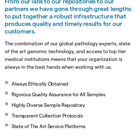
From our labs to our repositories to our
partners we have gone through great lengths
to put together a robust infrastructure that
produces quality and timely results for our
customers.
The combination of our global pathology experts, state
of the art genomic technology, and access to top tier
medical institutions means that your organization is
always in the best hands when working with us.
Always Ethically Obtained
Rigorous Quality Assurance for All Samples
Highly Diverse Sample Repository
Transparent Collection Protocols
State of The Art Service Platforms