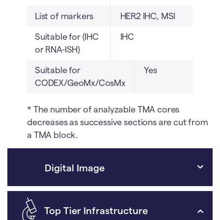
List of markers
HER2 IHC, MSI
Suitable for (IHC
IHC
or RNA-ISH)
Suitable for
Yes
CODEX/GeoMx/CosMx
* The number of analyzable TMA cores
decreases as successive sections are cut from
a TMA block.
Digital Image
Top Tier Infrastructure