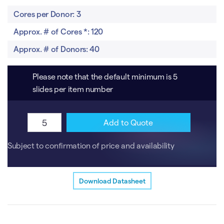
Cores per Donor: 3
Approx. # of Cores *: 120
Approx. # of Donors: 40
Please note that the default minimum is 5
slides per item number
CRC
A
Add to Quote
with
l
histopath,
t
Subject to confirmation of price and availability
MSI-
e
H
r
&
Download Datasheet
n
HER2
a
IHC
t
data
i