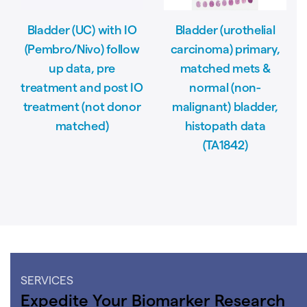
Bladder (UC) with IO
Bladder (urothelial
(Pembro/Nivo) follow
carcinoma) primary,
up data, pre
matched mets &
treatment and post IO
normal (non-
treatment (not donor
malignant) bladder,
matched)
histopath data
(TA1842)
SERVICES
Expedite Your Biomarker Research