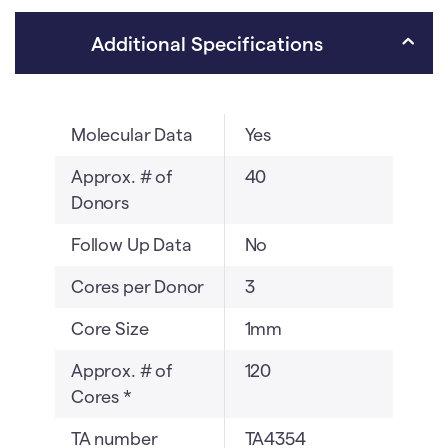
(TA4354)
v
quantity
e
Additional Specifications
:
Molecular Data
Yes
Approx. # of
40
Donors
Follow Up Data
No
Cores per Donor
3
Core Size
1mm
Approx. # of
120
Cores *
TA number
TA4354