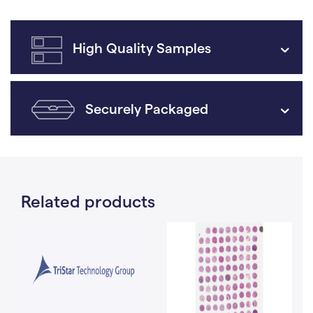
High Quality Samples
Securely Packaged
Related products