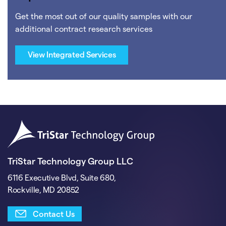
Get the most out of our quality samples with our
additional contract research services
View Integrated Services
TriStar Technology Group LLC
6116 Executive Blvd, Suite 680,
Rockville, MD 20852
Contact Us