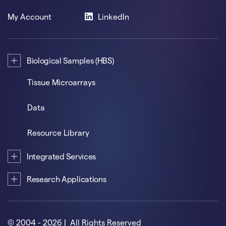
My Account
LinkedIn
Biological Samples (HBS)
Tissue Microarrays
Data
Resource Library
Integrated Services
Research Applications
© 2004 - 2026 | All Rights Reserved