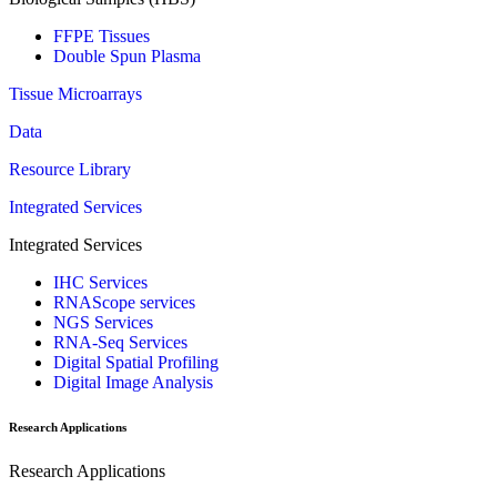
FFPE Tissues
Double Spun Plasma
Tissue Microarrays
Data
Resource Library
Integrated Services
Integrated Services
IHC Services
RNAScope services
NGS Services
RNA-Seq Services
Digital Spatial Profiling
Digital Image Analysis
Research Applications
Research Applications