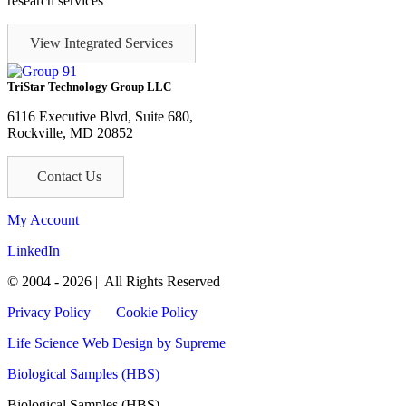
research services
View Integrated Services
TriStar Technology Group LLC
6116 Executive Blvd, Suite 680,
Rockville, MD 20852
Contact Us
My Account
LinkedIn
© 2004 - 2026 | All Rights Reserved
Privacy Policy
Cookie Policy
Life Science Web Design
by Supreme
Biological Samples (HBS)
Biological Samples (HBS)